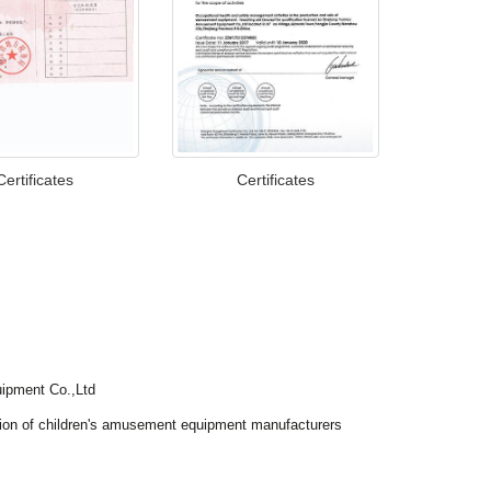
Certificates
Certificates
ipment Co.,Ltd
tion of children's amusement equipment manufacturers