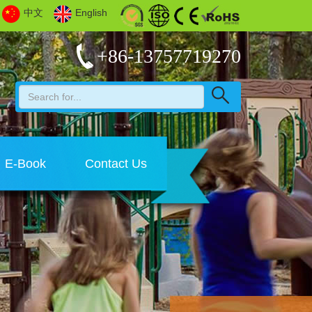
中文
English
+86-13757719270
E-Book
Contact Us