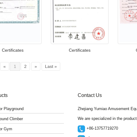
Certificates
Certificates
«
1
2
»
Last »
ucts
Contact Us
r Playground
Zhejiang Yumiao Amusement Equ
We are specialized in the produc
ound Climber
+86-13757719270
or Gym