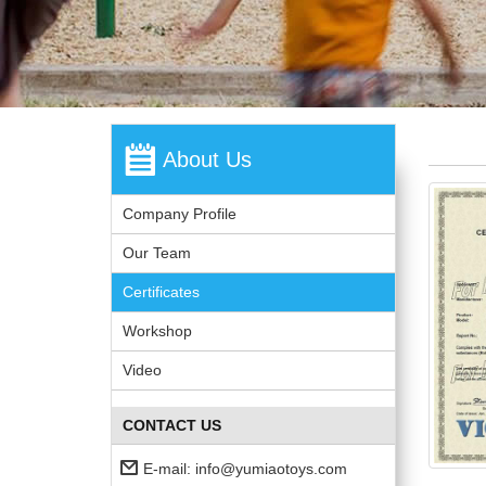
About Us
Company Profile
Our Team
Certificates
Workshop
Video
CONTACT US
E-mail:
info@yumiaotoys.com