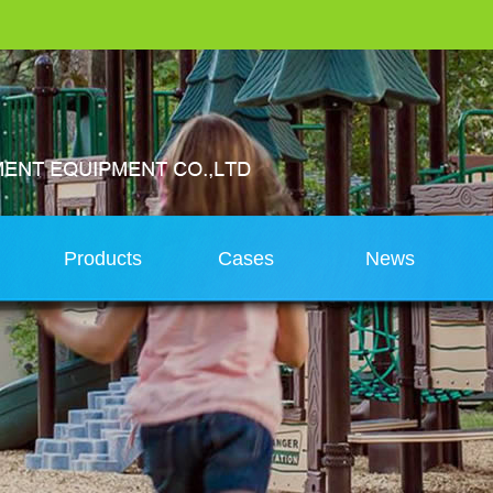
s
Products
Cases
News