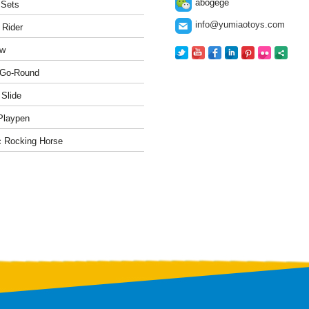
abogege
 Sets
info@yumiaotoys.com
 Rider
w
-Go-Round
 Slide
Playpen
c Rocking Horse