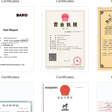
Certificates
Certificates
Certificates
Certificates