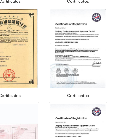
Certificates
Certificates
Certificates
Certificates