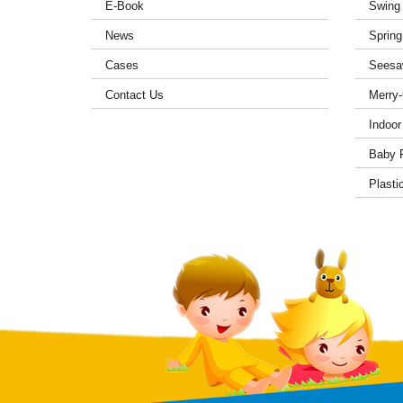
E-Book
Swing
News
Spring
Cases
Seesa
Contact Us
Merry
Indoor
Baby 
Plasti