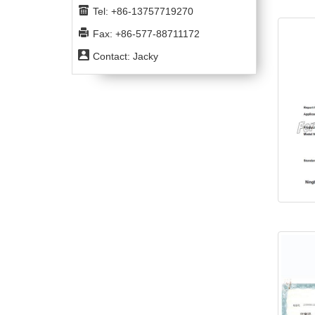
Tel: +86-13757719270
Fax: +86-577-88711172
Contact: Jacky