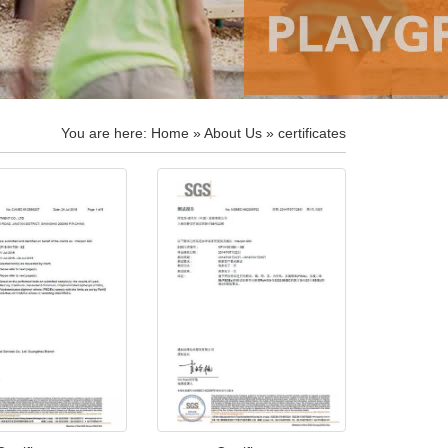
You are here:
Home
»
About Us
» certificates