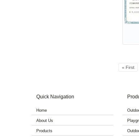
« First
Quick Navigation
Prod
Home
Outdoo
About Us
Playgr
Products
Outdo