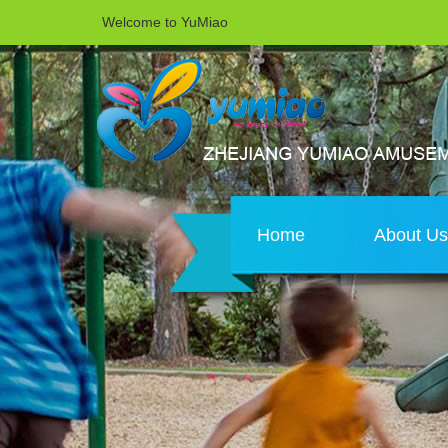
Welcome to YuMiao
Home
About U