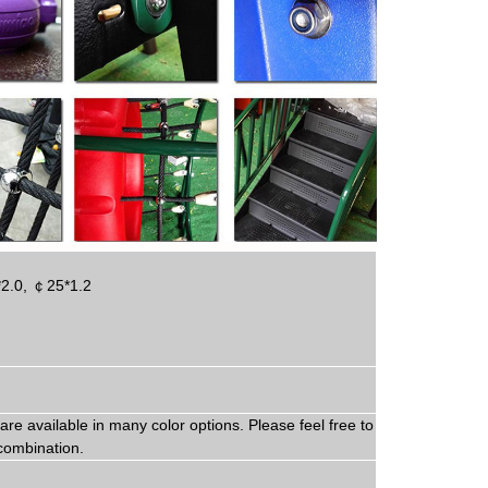
*2.0,
￠
25*1.2
are available in
man
y
color options. Please feel free to
combination.