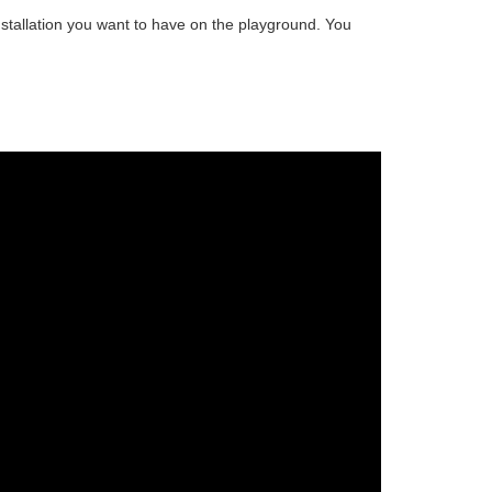
stallation
you want to have on the playground. You