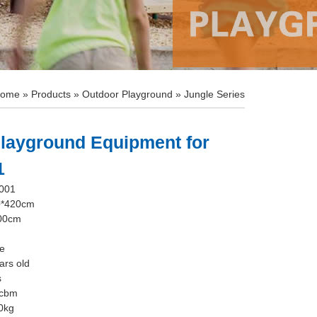
ome
»
Products
»
Outdoor Playground
»
Jungle Series
layground Equipment for
1
-001
0*420cm
100cm
le
ars old
s
5cbm
0kg