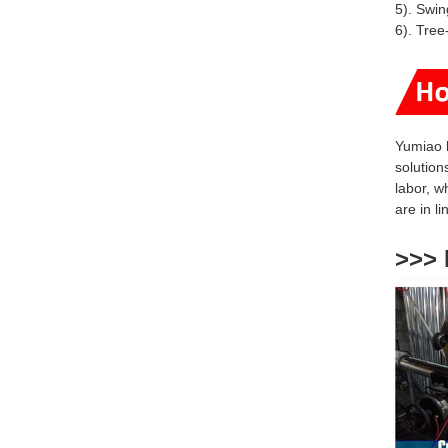
5). Swin
6). Tree
Yumiao 
solution
labor, w
are
in l
>>> 