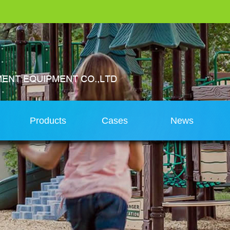
s
Products
Cases
News