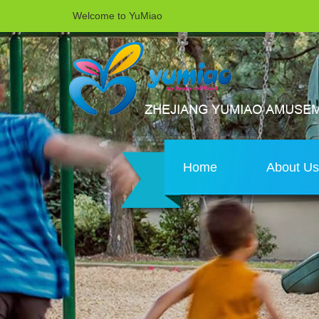
Welcome to YuMiao
Home
About U