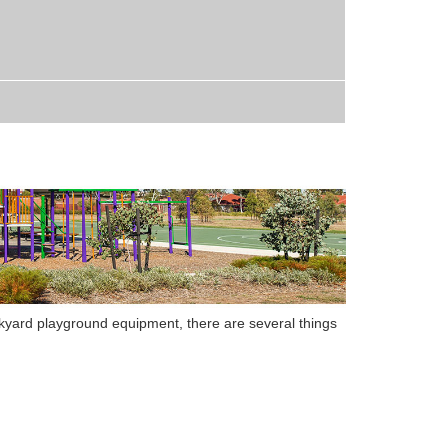
kyard playground equipment, there are several things