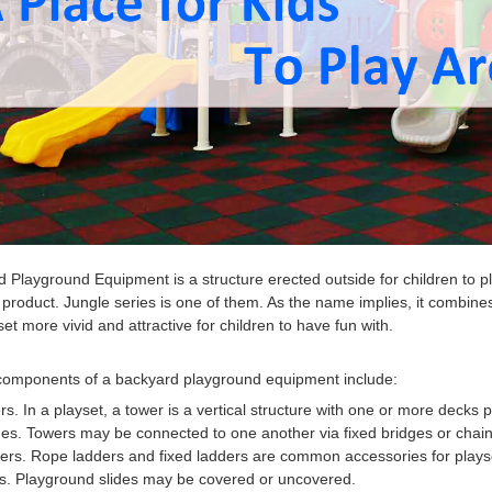
d Playground Equipment
is a structure erected outside for children t
 product. Jungle series is one of them. As the name implies, it combi
set more vivid and attractive for children to have fun with.
components of a b
ackyard playground equipment
include:
rs. In a playset, a tower is a vertical structure with one or more decks p
es. Towers may be connected to one another via fixed bridges or chain 
ers. Rope ladders and fixed ladders are common accessories for plays
s.
Playground sli
des
may be covered or uncovered.