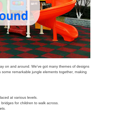
o play on and around. We've got many themes of designs
nes some remarkable jungle elements together, making
laced at various levels.
bridges for children to walk across.
ets.