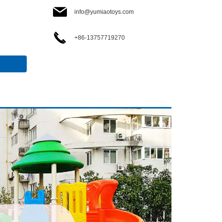
info@yumiaotoys.com
+86-13757719270