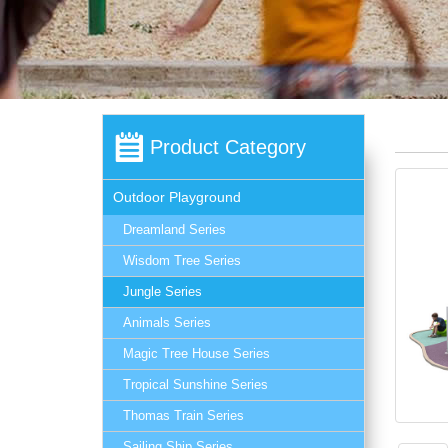
Product Category
Outdoor Playground
Dreamland Series
Wisdom Tree Series
Jungle Series
Animals Series
Magic Tree House Series
Tropical Sunshine Series
Thomas Train Series
Sailing Ship Series