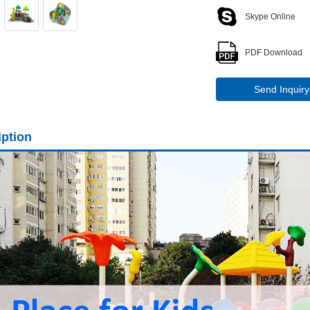
Skype Online
PDF Download
Send Inquiry
iption