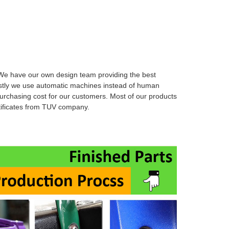
W
e have our own design team providing the best
stly we use automatic machines instead of human
urchasing cost for our customers. Most of
our products
rtificates from TUV company.