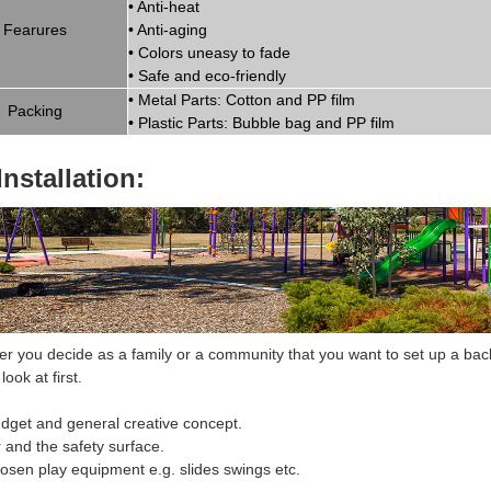
•
Anti-heat
Fearures
•
Anti-aging
•
Colors uneasy to fade
•
Safe and eco-friendly
•
Metal Parts: Cotton and PP fil
m
Packing
•
Plastic Parts: Bubble bag and PP film
Installation:
 you decide as a family or a community that you want to set up a bac
look at first.
dget and general creative concept.
r and the safety surface.
hosen
play equipment
e.g. slides swings etc.