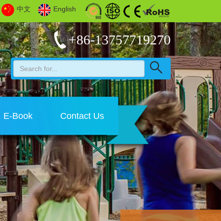
中文
English
+86-13757719270
E-Book
Contact Us