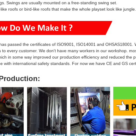
gs.
S
wings
are usually mounted on a free-standing
swing set.
-like roofs or bird-like roofs that make the whole
playset look like jungle.
has passed the certificates of ISO9001, ISO14001 and OHSAS18001.
s to every customer. We don't have many workers in our workshop. mo
hich in some way i
mproved our production efficiency and reduced
the p
ine with international safety standards. For now we have CE and GS ce
Production
: