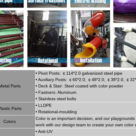
•
Pivot
Posts:
￠
114*2.0
g
alvanized steel pipe
•
Auxiliary Posts:
￠
60*2.0,
￠
48*2.0,
￠
38*2.0,
￠
32
Metal P
art
s
•
Deck & Stair: Steel coated with
color powder
•
Fastners: Aluminum
•
Stainless steel bolts
•
LLDPE
lastic P
arts
•
Rotational-moulding
Color is
an imp
ortant decision, and our playgrounds 
Colors
work with our design team to create
your
own color 
•
Anti-UV