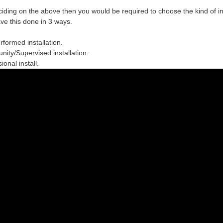
ciding on the above then you would be required to choose the
kind of in
ve this done in 3 ways.
erformed installation.
ity/Supervised installation.
ional install.