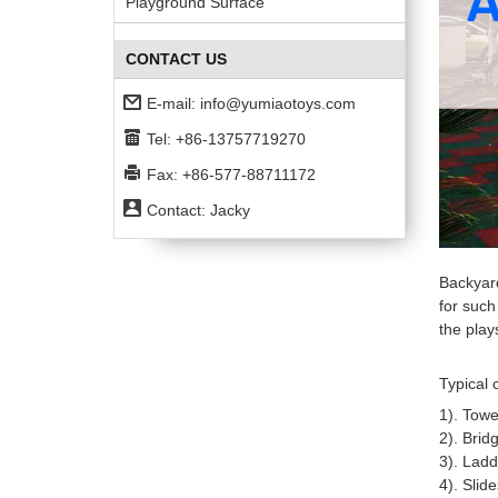
Playground Surface
CONTACT US
E-mail:
info@yumiaotoys.com
Tel: +86-13757719270
Fax: +86-577-88711172
Contact: Jacky
Backyar
for such
the play
Typical 
1). Towe
2).
Bridg
3).
Ladd
4). Slide