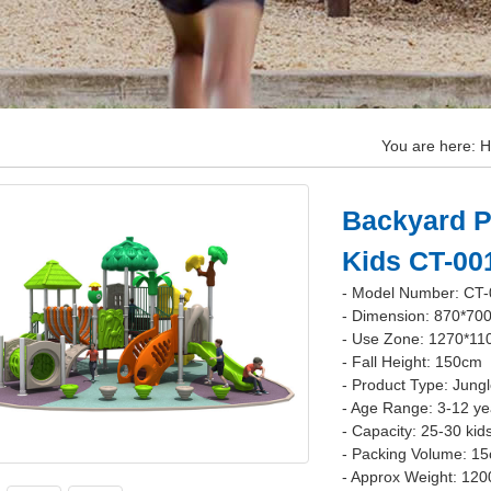
You are here:
H
Backyard P
Kids CT-00
- Model Number: CT
- Dimension: 870*70
- Use Zone: 1270*1
- Fall Height: 150cm
- Product Type: Jung
- Age Range: 3-12 ye
- Capacity: 25-30 kid
- Packing Volume: 1
- Approx Weight: 120