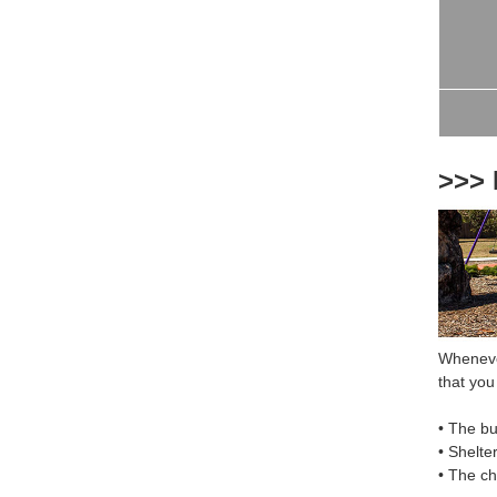
>>> 
Whenever
that you 
• The bu
• Shelte
• The c