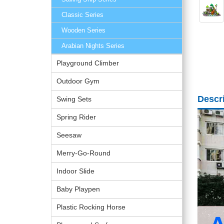
Classic Series
Wooden Series
Arabian Nights Series
Playground Climber
Outdoor Gym
Descr
Swing Sets
Spring Rider
Seesaw
Merry-Go-Round
Indoor Slide
Baby Playpen
Plastic Rocking Horse