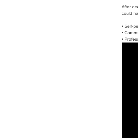
After de
could ha
• Self-p
• Commun
• Profess