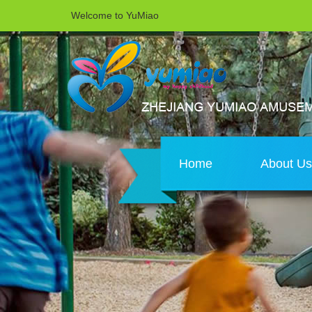
Welcome to YuMiao
Home
About U