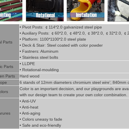
• Pivot
Posts:
￠
114*2.0
g
alvanized steel pipe
• Auxiliary Posts:
￠
60*2.0,
￠
48*2.0,
￠
38*2.0,
￠
32*2.0,
￠
• Platform: 1100*1100*2.0 steel plate
l P
art
s
• Deck & Stair: Steel coated with
color powder
• Fastners: Aluminum
• Stainless steel bolts
• LLDPE
ic P
arts
• Rotational-moulding
n Parts
Hard wood
ope
6 stands of 12mm diameters chromi
um steel wire’; 840mm d
Color is
an imp
ortant decision, and our playgrounds are avai
olors
with our design team to create
your
own color combination.
• Anti-UV
• Anti-heat
rures
• Anti-aging
• Colors uneasy to fade
• Safe and eco-friendly