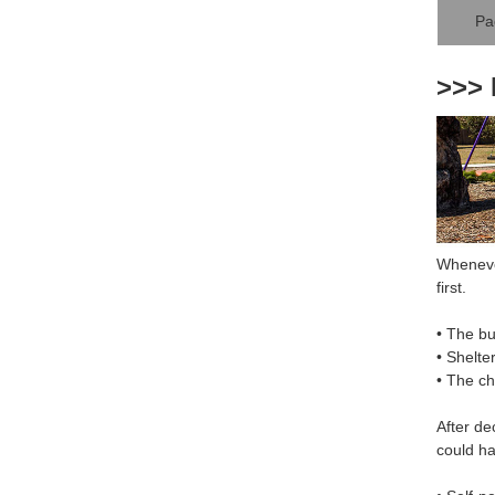
Pa
>>> 
Whenever
first.
• The bu
• Shelte
• The c
After de
could ha