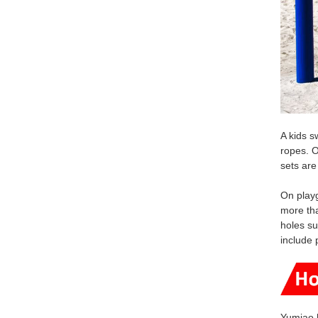
A kids s
ropes. O
sets are
On playg
more tha
holes su
include 
Yumiao 