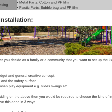
• Metal Parts: Cotton and PP fil
m
cking
• Plastic Parts: Bubble bag and PP film
Installation:
 you decide as a family or a community that you want to set up the k
i
dget and general creative concept.
r and the safety surface.
hosen
play equipment
e.g. slides swings etc.
ciding on the above then you would be required to choose the
kind of in
ve this done in 3 ways.