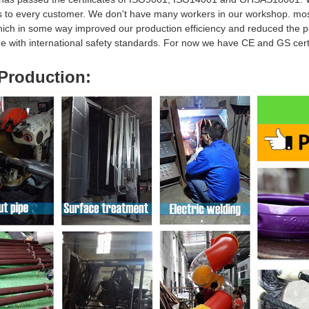
s to every customer. We don't have many workers in our workshop. mo
hich in some way i
mproved our production efficiency and reduced
the p
ine with international safety standards. For now we have CE and GS ce
Production
: