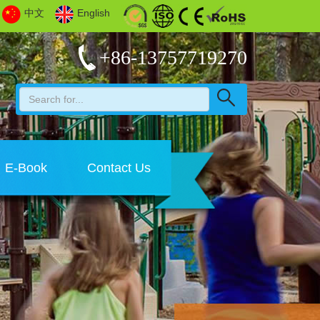
中文
English
+86-13757719270
E-Book
Contact Us