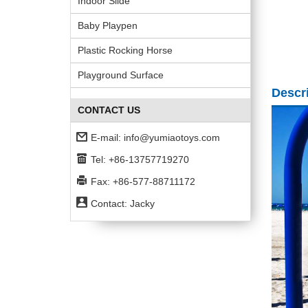
Indoor Slide
Baby Playpen
Plastic Rocking Horse
Playground Surface
Descr
CONTACT US
E-mail:
info@yumiaotoys.com
Tel: +86-13757719270
Fax: +86-577-88711172
Contact: Jacky