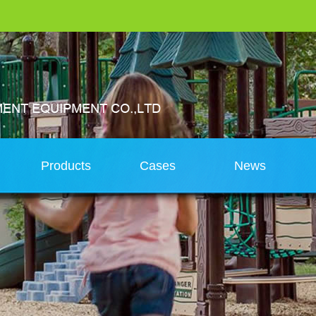
s
Products
Cases
News