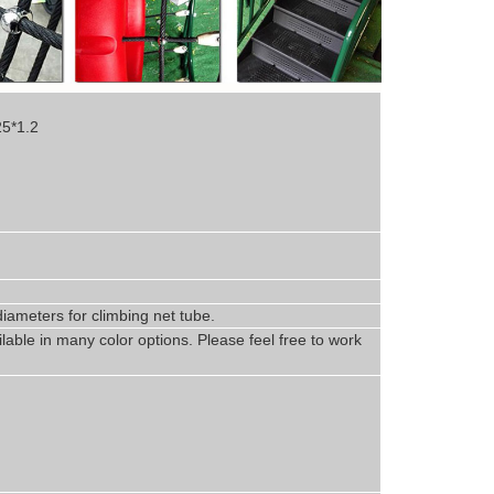
25*1.2
iameters for climbing net tube
.
lable in
man
y
color options. Please feel free to work