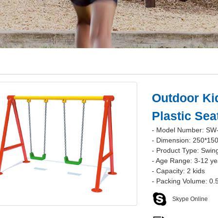
Outdoor Ki
Plastic Se
- Model Number: SW
- Dimension: 250*15
- Product Type: Swin
- Age Range: 3-12 ye
- Capacity: 2 kids
- Packing Volume: 0
Skype Online