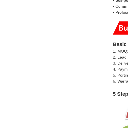
• Self-p
• Commun
• Profess
Basic
1. MOQ:
2. Lead 
3. Deliv
4. Paym
5. Porti
6. Warra
5 Ste