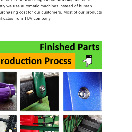
stly we use automatic machines instead of human
urchasing cost for our customers. Most of our products
rtificates from TUV company.