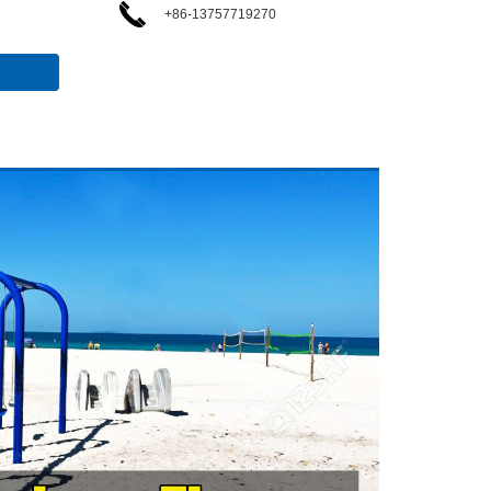
+86-13757719270