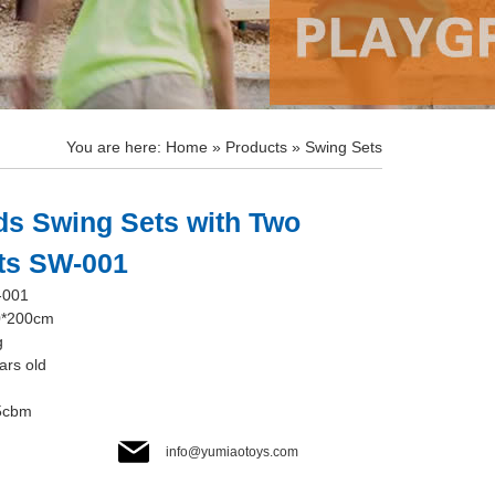
You are here:
Home
»
Products
»
Swing Sets
ds Swing Sets with Two
ats SW-001
-001
0*200cm
g
ars old
.5cbm
info@yumiaotoys.com