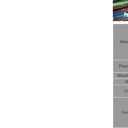
Meta
Plast
Woode
R
C
Fea