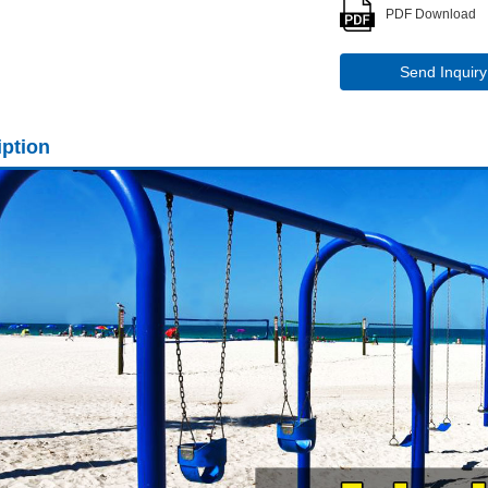
PDF Download
Send Inquiry
iption