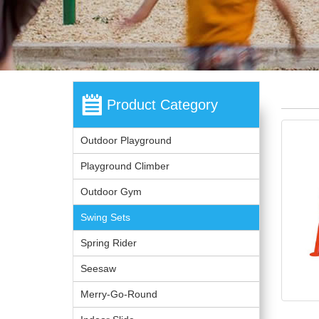
Product Category
Outdoor Playground
Playground Climber
Outdoor Gym
Swing Sets
Spring Rider
Seesaw
Merry-Go-Round