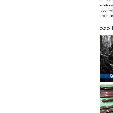
solution
labor, w
are
in l
>>> 