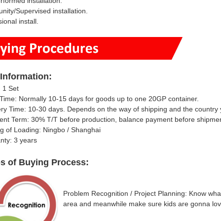
erformed installation.
ity/Supervised installation.
ional install.
Information
:
 1 Set
Time: Normally 10-15 days for goods up to one 20GP container.
ery Time: 10-30 days.
Depends on the way of shipping and the country y
ent Term: 30% T/T
before production, balance payment before shipme
ng of Loading: Ningbo / Shanghai
nty: 3 years
ps of Buying Process:
Problem Recognition / Project Planning: Know what 
area and meanwhile make sure kids are gonna lov