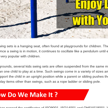
wing sets is a hanging seat, often found at playgrounds for children. 
nce a swing is in motion, it continues to oscillate like a pendulum until e
 very popular with children.
rounds, several kids swing sets are often suspended from the same me
n one child to play at a time. Such swings come in a variety of sizes a
pport the child in an upright position while a parent or sibling pushes 
play items other than swings, such as a rope ladder or sliding pole.
has passed the certificates of ISO9001, ISO14001 and OHSAS18001. W