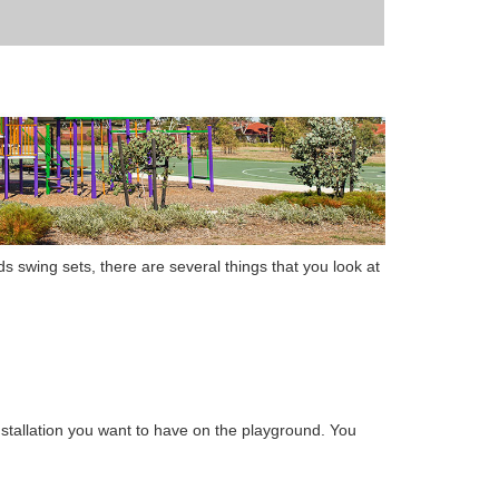
ds swing sets
,
there are several things that you look at
stallation
you want to have on the playground. You