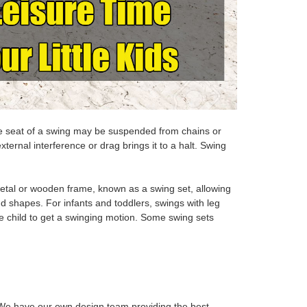
The seat of a swing may be suspended from chains or
xternal interference or drag brings it to a halt. Swing
tal or wooden frame, known as a swing set, allowing
nd shapes. For infants and toddlers, swings with leg
the child to get a swinging motion. Some swing sets
e have our own design team providing the best