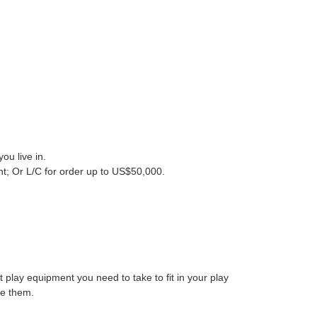
ou live in
.
nt; Or
L/C for order up to US$50,000.
play equipment you need to take to fit in your play
e them.