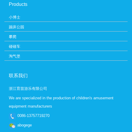
Products
小博士
蹦床公园
攀爬
碰碰车
淘气堡
联系我们
浙江育苗游乐有限公司
We are specialized in the production of children's amusement
equipment manufacturers
0086-13757719270
abogege