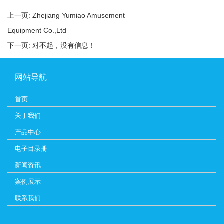
上一页:
Zhejiang Yumiao Amusement
Equipment Co.,Ltd
下一页: 对不起，没有信息！
网站导航
首页
关于我们
产品中心
电子目录册
新闻资讯
案例展示
联系我们