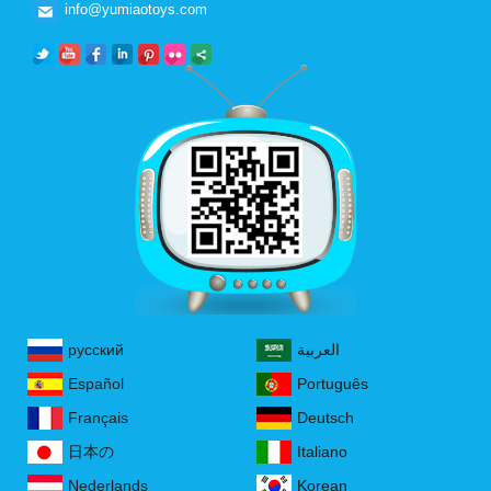
info@yumiaotoys.com
русский
العربية
Español
Português
Français
Deutsch
日本の
Italiano
Nederlands
Korean