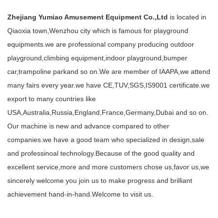
Zhejiang Yumiao Amusement Equipment Co.,Ltd
is located in
Qiaoxia town,Wenzhou city which is famous for playground
equipments.we are professional company producing outdoor
playground,climbing equipment,indoor playground,bumper
car,trampoline parkand so on.We are member of IAAPA,we attend
many fairs every year.we have CE,TUV,SGS,IS9001 certificate.we
export to many countries like
USA,Australia,Russia,England,France,Germany,Dubai and so on.
Our machine is new and advance compared to other
companies.we have a good team who specialized in design,sale
and professinoal technology.Because of the good quality and
excellent service,more and more customers chose us,favor us,we
sincerely welcome you join us to make progress and brilliant
achievement hand-in-hand.Welcome to visit us.