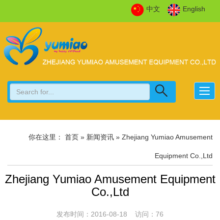
中文
English
你在这里：
首页
» 新闻资讯 » Zhejiang Yumiao Amusement
Equipment Co.,Ltd
Zhejiang Yumiao Amusement Equipment
Co.,Ltd
发布时间：2016-08-18 访问：76