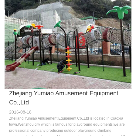
USA,Australia,Russia,England,France,Germany,Dubai and so on. Our
machine is new and advance compared to other companies.we have a
good team who specialized in design,sale and professinoal
technology.Because of the good quality and excellent service,more and
more customers chose us,favor us,we sincerely welcome you join us to
make progress and brilliant achievement hand-in-hand.Welcome to
visit us. ​
Zhejiang Yumiao Amusement Equipment
Co.,Ltd
2016-08-18
Zhejiang Yumiao Amusement Equipment Co.,Ltd is located in Qiaoxia
town,Wenzhou city which is famous for playground equipments.we are
professional company producing outdoor playground,climbing