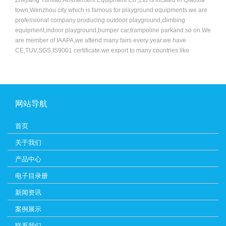
town,Wenzhou city which is famous for playground equipments.we are
professional company producing outdoor playground,climbing
equipment,indoor playground,bumper car,trampoline parkand so on.We
are member of IAAPA,we attend many fairs every year.we have
CE,TUV,SGS,IS9001 certificate.we export to many countries like
USA,Australia,Russia,England,France,Germany,Dubai and so on. Our
machine is new and advance compared to other companies.we have a
good team who specialized in design,sale and professinoal
technology.Because of the good quality and excellent service,more and
more customers chose us,favor us,we sincerely welcome you join us to
网站导航
make progress and brilliant achievement hand-in-hand.Welcome to
visit us.
首页
关于我们
产品中心
电子目录册
新闻资讯
案例展示
联系我们