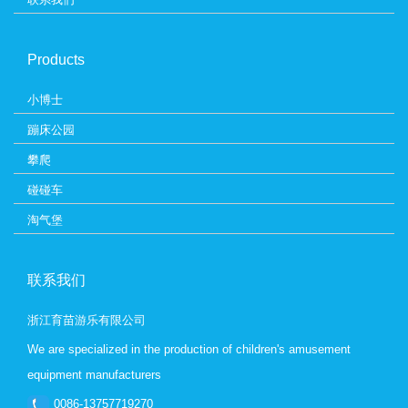
Products
小博士
蹦床公园
攀爬
碰碰车
淘气堡
联系我们
浙江育苗游乐有限公司
We are specialized in the production of children's amusement
equipment manufacturers
0086-13757719270