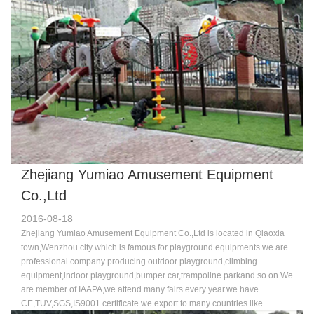
technology.Because of the good quality and excellent service,more and
more customers chose us,favor us,we sincerely welcome you join us to
make progress and brilliant achievement hand-in-hand.Welcome to
visit us.
Zhejiang Yumiao Amusement Equipment
Co.,Ltd
2016-08-18
Zhejiang Yumiao Amusement Equipment Co.,Ltd is located in Qiaoxia
town,Wenzhou city which is famous for playground equipments.we are
professional company producing outdoor playground,climbing
equipment,indoor playground,bumper car,trampoline parkand so on.We
are member of IAAPA,we attend many fairs every year.we have
CE,TUV,SGS,IS9001 certificate.we export to many countries like