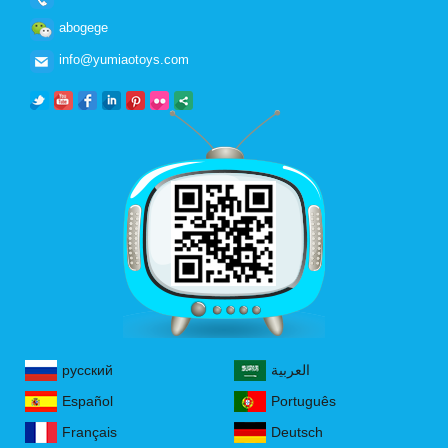
abogege
info@yumiaotoys.com
русский
العربية
Español
Português
Français
Deutsch