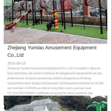
Zhejiang Yumiao Amusement Equipment
Co.,Ltd
2016-08-18
Zhejiang Yumiao Amusement Equipment Co.,Ltd is located in Qiaoxia
town,Wenzhou city which is famous for playground equipments.we are
professional company producing outdoor playground,climbing
equipment,indoor playground,bumper car,trampoline parkand so on.We
are member of IAAPA,we attend many fairs every year.we have
CE,TUV,SGS,IS9001 certificate.we export to many countries like
USA,Australia,Russia,England,France,Germany,Dubai and so on. Our
machine is new and advance compared to other companies.we have a
good team who specialized in design,sale and professinoal