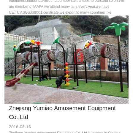
equipment,indoor playground,bumper car,trampoline parkand so on.We
are member of IAAPA,we attend many fairs every year.we have
CE,TUV,SGS,IS9001 certificate.we export to many countries like
USA,Australia,Russia,England,France,Germany,Dubai and so on. Our
machine is new and advance compared to other companies.we have a
good team who specialized in design,sale and professinoal
technology.Because of the good quality and excellent service,more and
more customers chose us,favor us,we sincerely welcome you join us to
make progress and brilliant achievement hand-in-hand.Welcome to
visit us.
Zhejiang Yumiao Amusement Equipment
Co.,Ltd
2016-08-16
Zhejiang Yumiao Amusement Equipment Co.,Ltd is located in Qiaoxia