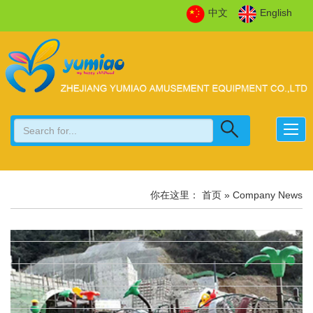
中文
English
你在这里：
首页
» Company News