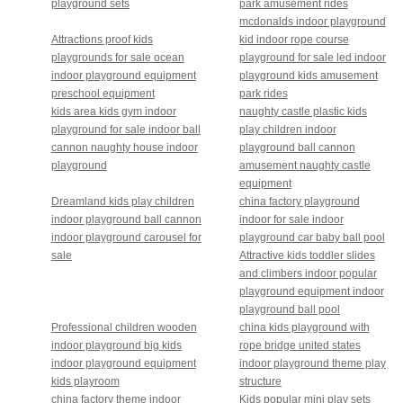
playground sets
park amusement rides
mcdonalds indoor playground
Attractions proof kids
kid indoor rope course
playgrounds for sale ocean
playground for sale led indoor
indoor playground equipment
playground kids amusement
preschool equipment
park rides
kids area kids gym indoor
naughty castle plastic kids
playground for sale indoor ball
play children indoor
cannon naughty house indoor
playground ball cannon
playground
amusement naughty castle
equipment
Dreamland kids play children
china factory playground
indoor playground ball cannon
indoor for sale indoor
indoor playground carousel for
playground car baby ball pool
sale
Attractive kids toddler slides
and climbers indoor popular
playground equipment indoor
playground ball pool
Professional children wooden
china kids playground with
indoor playground big kids
rope bridge united states
indoor playground equipment
indoor playground theme play
kids playroom
structure
china factory theme indoor
Kids popular mini play sets