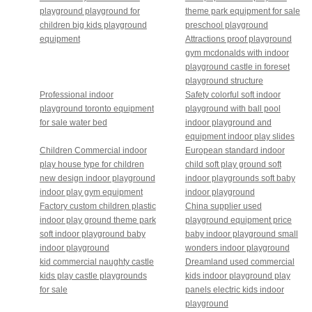
playground playground for
theme park equipment for sale
children big kids playground
preschool playground
equipment
Attractions proof playground
gym mcdonalds with indoor
playground castle in foreset
playground structure
Professional indoor
Safety colorful soft indoor
playground toronto equipment
playground with ball pool
for sale water bed
indoor playground and
equipment indoor play slides
Children Commercial indoor
European standard indoor
play house type for children
child soft play ground soft
new design indoor playground
indoor playgrounds soft baby
indoor play gym equipment
indoor playground
Factory custom children plastic
China supplier used
indoor play ground theme park
playground equipment price
soft indoor playground baby
baby indoor playground small
indoor playground
wonders indoor playground
kid commercial naughty castle
Dreamland used commercial
kids play castle playgrounds
kids indoor playground play
for sale
panels electric kids indoor
playground