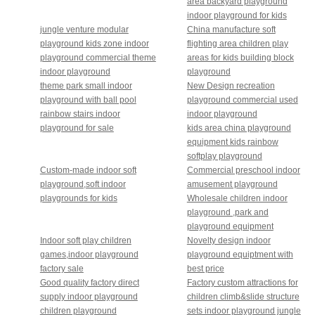
area backyard playground
indoor playground for kids
jungle venture modular
China manufacture soft
playground kids zone indoor
flighting area children play
playground commercial theme
areas for kids building block
indoor playground
playground
theme park small indoor
New Design recreation
playground with ball pool
playground commercial used
rainbow stairs indoor
indoor playground
playground for sale
kids area china playground
equipment kids rainbow
softplay playground
Custom-made indoor soft
Commercial preschool indoor
playground,soft indoor
amusement playground
playgrounds for kids
Wholesale children indoor
playground ,park and
playground equipment
Indoor soft play children
Novelty design indoor
games,indoor playground
playground equiptment with
factory sale
best price
Good quality factory direct
Factory custom attractions for
supply indoor playground
children climb&slide structure
children playground
sets indoor playground jungle