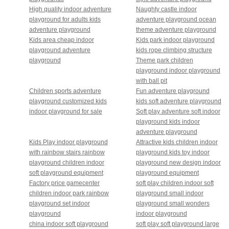
High quality indoor adventure
Naughty castle indoor
playground for adults kids
adventure playground ocean
adventure playground
theme adventure playground
Kids area cheap indoor
Kids park indoor playground
playground adventure
kids rope climbing structure
playground
Theme park children
playground indoor playground
with ball pit
Children sports adventure
Fun adventure playground
playground customized kids
kids soft adventure playground
indoor playground for sale
Soft play adventure soft indoor
playground kids indoor
adventure playground
Kids Play indoor playground
Attractive kids children indoor
with rainbow stairs rainbow
playground kids toy indoor
playground children indoor
playground new design indoor
soft playground equipment
playground equipment
Factory price gamecenter
soft play children indoor soft
children indoor park rainbow
playground small indoor
playground set indoor
playground small wonders
playground
indoor playground
china indoor soft playground
soft play soft playground large