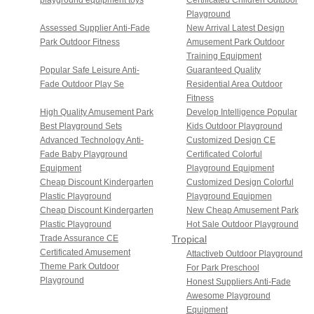
Playground
Assessed Supplier Anti-Fade
New Arrival Latest Design
Park Outdoor Fitness
Amusement Park Outdoor
Training Equipment
Popular Safe Leisure Anti-
Guaranteed Quality
Fade Outdoor Play Se
Residential Area Outdoor
Fitness
High Quality Amusement Park
Develop Intelligence Popular
Best Playground Sets
Kids Outdoor Playground
Advanced Technology Anti-
Customized Design CE
Fade Baby Playground
Certificated Colorful
Equipment
Playground Equipment
Cheap Discount Kindergarten
Customized Design Colorful
Plastic Playground
Playground Equipmen
Cheap Discount Kindergarten
New Cheap Amusement Park
Plastic Playground
Hot Sale Outdoor Playground
Trade Assurance CE
Tropical
Certificated Amusement
Sunshine
Attactiveb Outdoor Playground
Theme Park Outdoor
For Park Preschool
Series
Playground
Honest Suppliers Anti-Fade
Awesome Playground
Equipment