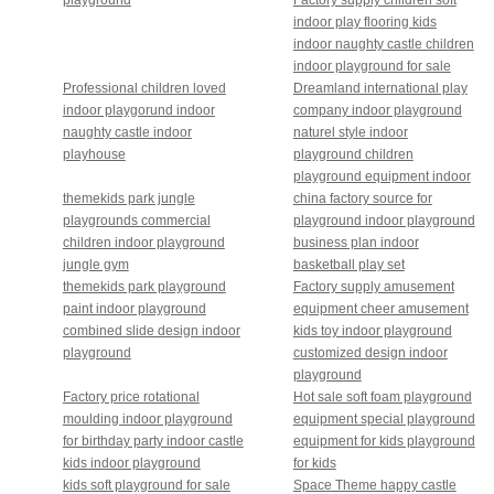
indoor play flooring kids
indoor naughty castle children
indoor playground for sale
Professional children loved
Dreamland international play
indoor playgorund indoor
company indoor playground
naughty castle indoor
naturel style indoor
playhouse
playground children
playground equipment indoor
themekids park jungle
china factory source for
playgrounds commercial
playground indoor playground
children indoor playground
business plan indoor
jungle gym
basketball play set
themekids park playground
Factory supply amusement
paint indoor playground
equipment cheer amusement
combined slide design indoor
kids toy indoor playground
playground
customized design indoor
playground
Factory price rotational
Hot sale soft foam playground
moulding indoor playground
equipment special playground
for birthday party indoor castle
equipment for kids playground
kids indoor playground
for kids
kids soft playground for sale
Space Theme happy castle