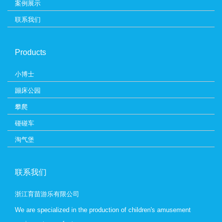
案例展示
联系我们
Products
小博士
蹦床公园
攀爬
碰碰车
淘气堡
联系我们
浙江育苗游乐有限公司
We are specialized in the production of children's amusement