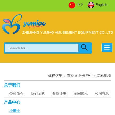
中文
English
你在这里：
首页
»
服务中心
» 网站地图
关于我们
公司简介
我们团队
资质证书
车间展示
公司视频
产品中心
小博士