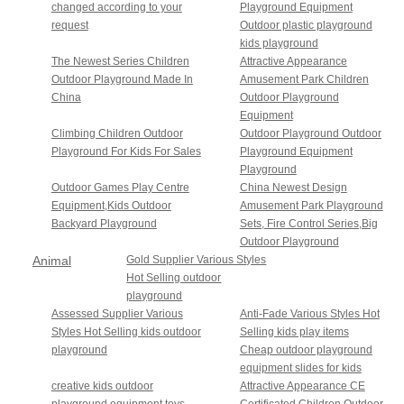
changed according to your
Playground Equipment
request
Outdoor plastic playground
kids playground
The Newest Series Children
Attractive Appearance
Outdoor Playground Made In
Amusement Park Children
China
Outdoor Playground
Equipment
Climbing Children Outdoor
Outdoor Playground Outdoor
Playground For Kids For Sales
Playground Equipment
Playground
Outdoor Games Play Centre
China Newest Design
Equipment,Kids Outdoor
Amusement Park Playground
Backyard Playground
Sets, Fire Control Series,Big
Outdoor Playground
Animal
Gold Supplier Various Styles
Hot Selling outdoor
Sunshine
playground
Series
Assessed Supplier Various
Anti-Fade Various Styles Hot
Styles Hot Selling kids outdoor
Selling kids play items
playground
Cheap outdoor playground
equipment slides for kids
creative kids outdoor
Attractive Appearance CE
playground equipment toys
Certificated Children Outdoor