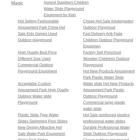
Magic
Honest Suppliers Children
Water Slide Playground
House
Equipment for Kids
Series
Hot Selling Fashionable
Cheap Hot Sale Kindergarten
Amusement Park China Hot
Outdoor Playgroud
Sale Kids Games Used
Fast Delivery Anti-Fade
Outdoor playground
Children Outdoor Playground
Equipmen
High Quality Best Price
Factory Sell Preschool
Different Size Used
Wooden Childrens Outdoor
Commercial Outdoor
Playground
Playground Equipment
Hot New Products Amusement
Park Plastic Water Slide
Acceptable Custom
Water slide Hot New Products
Amusement Park High Quality
Amusement Park Plastic
Outdoor Water slide
Outdoor Playground
Playground
Commercial large plastic
water slide
Plastic Slide Type Water
Hot Sale reinforced plastics
Slides Swimming Pool Slides
professional water slides
New Design Attractive Hot
Durable Professional Water
Sale Water Park Equipment,
Slide Outdoor Playground
Water Park Slides
Cheap outdoor playground