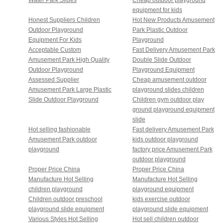
equipment for kids
Honest Suppliers Children
Hot New Products Amusement
Outdoor Playground
Park Plastic Outdoor
Equipment For Kids
Playground
Acceptable Custom
Fast Delivery Amusement Park
Amusement Park High Quality
Double Slide Outdoor
Outdoor Playground
Playground Equipment
Assessed Supplier
Cheap amusement outdoor
Amusement Park Large Plastic
playground slides children
Slide Outdoor Playground
Children gym outdoor play
ground playground equipment
slide
Hot selling fashionable
Fast delivery Amusement Park
Amusement Park outdoor
kids outdoor playground
playground
factory price Amusement Park
outdoor playground
Proper Price China
Proper Price China
Manufacture Hot Selling
Manufacture Hot Selling
children playground
playground equipment
Children outdoor preschool
kids exercise outdoor
playground slide equipment
playground slide equipment
Various Styles Hot Selling
Hot sell children outdoor