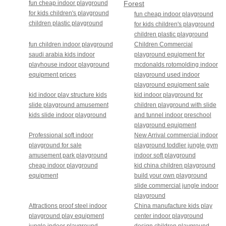
fun cheap indoor playground
Forest
for kids children's playground
theme
fun cheap indoor playground
children plastic playground
for kids children's playground
children plastic playground
fun children indoor playground
Children Commercial
saudi arabia kids indoor
playground equipment for
playhouse indoor playground
mcdonalds rotomolding indoor
equipment prices
playground used indoor
playground equipment sale
kid indoor play structure kids
kid indoor playground for
slide playground amusement
children playground with slide
kids slide indoor playground
and tunnel indoor preschool
playground equipment
Professional soft indoor
New Arrival commercial indoor
playground for sale
playground toddler jungle gym
amusement park playground
indoor soft playground
cheap indoor playground
kid china children playground
equipment
build your own playground
slide commercial jungle indoor
playground
Attractions proof steel indoor
China manufacture kids play
playground play equipment
center indoor playground
jungle indoor playground
design children playground