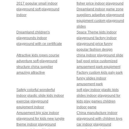
2017 popular small indoor
fisher price indoor playground
playground soft playground
Dreamland indoor game zone
indoor
suppliers adaptive playground
equipment custom playground
slides
Dreamland children's
Space Theme kids indoor
playgrounds indoor
playground factory indoor
playground with ce certificate
playground price funny
popular fashion design
Attractive kids ropes course
china indoor playground slide
adventure soft playground
ball pool price customized
structure china supplier
amusement park equipment
amazing attractive
Factory custom kids paly park
funny slides indoor
amusement park
Safety colorful wonderful
soft play indoor plastic kids
indoor plastic slide kids indoor
slides indoor playground for
exercise playground
kids play games children
equipment indoor
indoor game
Amusement big size indoor
China manufacture indoor
playground for kids new jungle
playground with children toys
theme indoor playground
car indoor playground