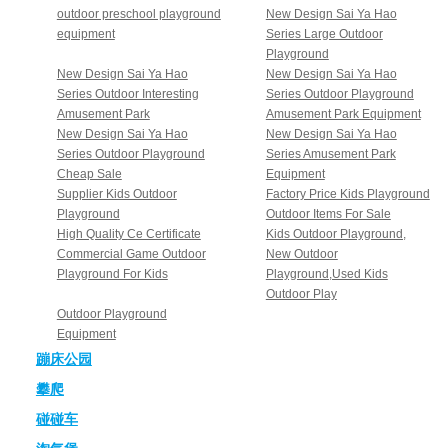
outdoor preschool playground
New Design Sai Ya Hao
equipment
Series Large Outdoor
Playground
New Design Sai Ya Hao
New Design Sai Ya Hao
Series Outdoor Interesting
Series Outdoor Playground
Amusement Park
Amusement Park Equipment
New Design Sai Ya Hao
New Design Sai Ya Hao
Series Outdoor Playground
Series Amusement Park
Cheap Sale
Equipment
Supplier Kids Outdoor
Factory Price Kids Playground
Playground
Outdoor Items For Sale
High Quality Ce Certificate
Kids Outdoor Playground,
Commercial Game Outdoor
New Outdoor
Playground For Kids
Playground,Used Kids
Outdoor Play
Outdoor Playground
Equipment
蹦床公园
攀爬
碰碰车