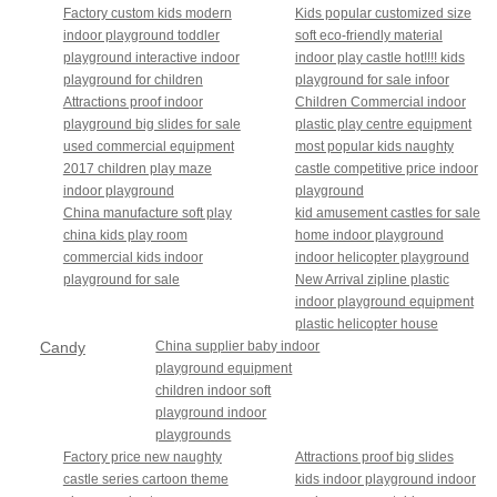
Factory custom kids modern
Kids popular customized size
indoor playground toddler
soft eco-friendly material
playground interactive indoor
indoor play castle hot!!!! kids
playground for children
playground for sale infoor
Attractions proof indoor
Children Commercial indoor
playground big slides for sale
plastic play centre equipment
used commercial equipment
most popular kids naughty
2017 children play maze
castle competitive price indoor
indoor playground
playground
China manufacture soft play
kid amusement castles for sale
china kids play room
home indoor playground
commercial kids indoor
indoor helicopter playground
playground for sale
New Arrival zipline plastic
indoor playground equipment
plastic helicopter house
Candy
China supplier baby indoor
playground equipment
theme
children indoor soft
playground indoor
playgrounds
Factory price new naughty
Attractions proof big slides
castle series cartoon theme
kids indoor playground indoor