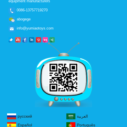
equipment manufacturers
0086-13757719270
abogege
info@yumiaotoys.com
русский
العربية
Español
Português