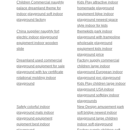
Children Commercial naughty
Kids Play attractive indoor
palace dreamland theme for
homemade playground
indoor playground soft indoor
equipment lldpe indoor
playground factory
playground newest space
style indoor for kids
China supplier naughty fort
themekids park indoor
electric indoor playground
playground with trampoline
equipment indoor wooden
wholesale playground
slide
equipment kids indoor
playground price
Dreamland used commercial
Factory supply commercial
playground equipment for sale
children large indoor
playground with tuv certificate
playground European indoor
rotational molding indoor
playground pvc playground
playground
Kids Play children large indoor
playground USA indoor
playground softplay indoor
playgrounds
Safety colorful indoor
New Design amusement park
playground mats indoor
soft bridge newest indoor
playground equipment
playground large children
quipment best indoor
indoor soft playground
playground
Factory supply children soft