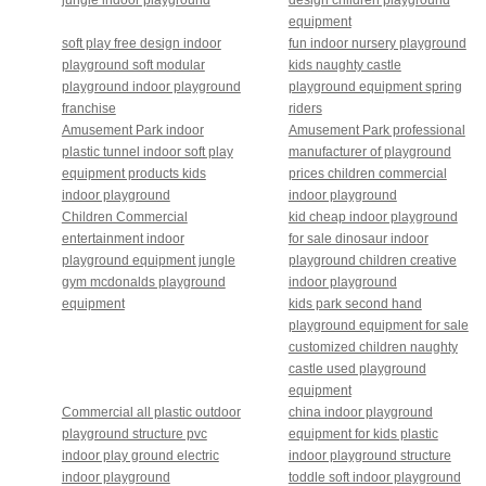
equipment
soft play free design indoor
fun indoor nursery playground
playground soft modular
kids naughty castle
playground indoor playground
playground equipment spring
franchise
riders
Amusement Park indoor
Amusement Park professional
plastic tunnel indoor soft play
manufacturer of playground
equipment products kids
prices children commercial
indoor playground
indoor playground
Children Commercial
kid cheap indoor playground
entertainment indoor
for sale dinosaur indoor
playground equipment jungle
playground children creative
gym mcdonalds playground
indoor playground
equipment
kids park second hand
playground equipment for sale
customized children naughty
castle used playground
equipment
Commercial all plastic outdoor
china indoor playground
playground structure pvc
equipment for kids plastic
indoor play ground electric
indoor playground structure
indoor playground
toddle soft indoor playground