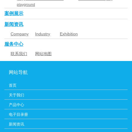
playground
案例展示
新闻资讯
Company
Industry
Exhibition
News
News
服务中心
联系我们
网站地图
网站导航
首页
关于我们
产品中心
电子目录册
新闻资讯