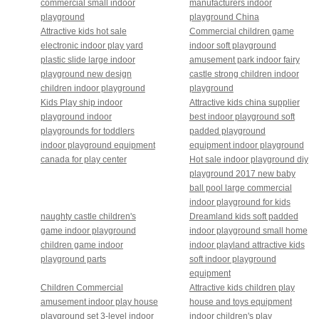
commercial small indoor
manufacturers indoor
playground
playground China
Attractive kids hot sale
Commercial children game
electronic indoor play yard
indoor soft playground
plastic slide large indoor
amusement park indoor fairy
playground new design
castle strong children indoor
children indoor playground
playground
Kids Play ship indoor
Attractive kids china supplier
playground indoor
best indoor playground soft
playgrounds for toddlers
padded playground
indoor playground equipment
equipment indoor playground
canada for play center
Hot sale indoor playground diy
playground 2017 new baby
ball pool large commercial
indoor playground for kids
naughty castle children's
Dreamland kids soft padded
game indoor playground
indoor playground small home
children game indoor
indoor playland attractive kids
playground parts
soft indoor playground
equipment
Children Commercial
Attractive kids children play
amusement indoor play house
house and toys equipment
playground set 3-level indoor
indoor children's play