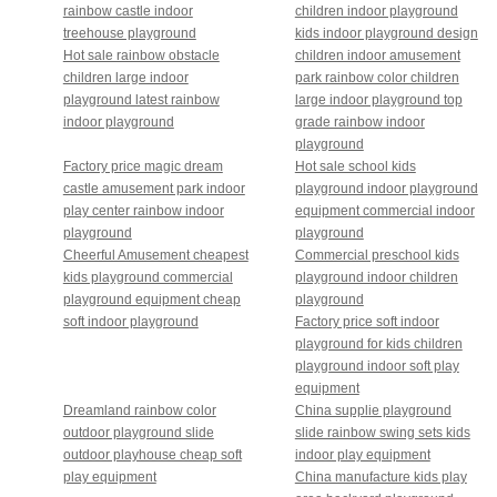
rainbow castle indoor
children indoor playground
treehouse playground
kids indoor playground design
Hot sale rainbow obstacle
children indoor amusement
children large indoor
park rainbow color children
playground latest rainbow
large indoor playground top
indoor playground
grade rainbow indoor
playground
Factory price magic dream
Hot sale school kids
castle amusement park indoor
playground indoor playground
play center rainbow indoor
equipment commercial indoor
playground
playground
Cheerful Amusement cheapest
Commercial preschool kids
kids playground commercial
playground indoor children
playground equipment cheap
playground
soft indoor playground
Factory price soft indoor
playground for kids children
playground indoor soft play
equipment
Dreamland rainbow color
China supplie playground
outdoor playground slide
slide rainbow swing sets kids
outdoor playhouse cheap soft
indoor play equipment
play equipment
China manufacture kids play