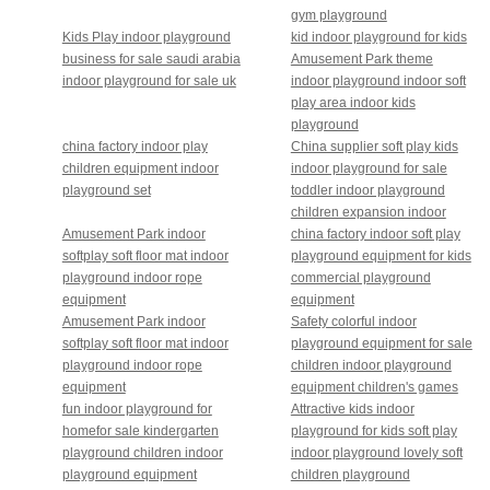
gym playground
Kids Play indoor playground
kid indoor playground for kids
business for sale saudi arabia
Amusement Park theme
indoor playground for sale uk
indoor playground indoor soft
play area indoor kids
playground
china factory indoor play
China supplier soft play kids
children equipment indoor
indoor playground for sale
playground set
toddler indoor playground
children expansion indoor
Amusement Park indoor
china factory indoor soft play
softplay soft floor mat indoor
playground equipment for kids
playground indoor rope
commercial playground
equipment
equipment
Amusement Park indoor
Safety colorful indoor
softplay soft floor mat indoor
playground equipment for sale
playground indoor rope
children indoor playground
equipment
equipment children's games
fun indoor playground for
Attractive kids indoor
homefor sale kindergarten
playground for kids soft play
playground children indoor
indoor playground lovely soft
playground equipment
children playground