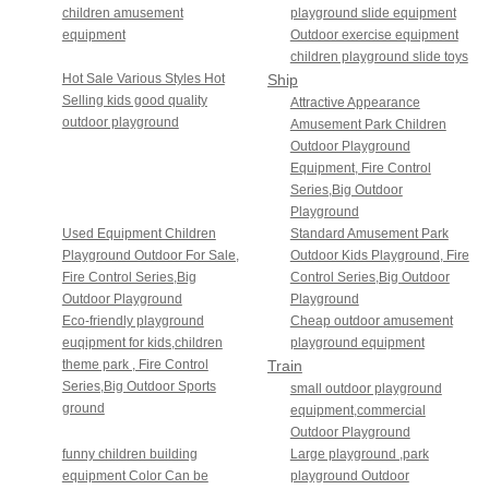
children amusement
playground slide equipment
equipment
Outdoor exercise equipment
children playground slide toys
Hot Sale Various Styles Hot
Ship
Selling kids good quality
Sailing
Attractive Appearance
outdoor playground
Amusement Park Children
Series
Outdoor Playground
Equipment, Fire Control
Series,Big Outdoor
Playground
Used Equipment Children
Standard Amusement Park
Playground Outdoor For Sale,
Outdoor Kids Playground, Fire
Fire Control Series,Big
Control Series,Big Outdoor
Outdoor Playground
Playground
Eco-friendly playground
Cheap outdoor amusement
euqipment for kids,children
playground equipment
theme park , Fire Control
Train
Series,Big Outdoor Sports
Series
small outdoor playground
ground
equipment,commercial
Outdoor Playground
funny children building
Large playground ,park
equipment Color Can be
playground Outdoor