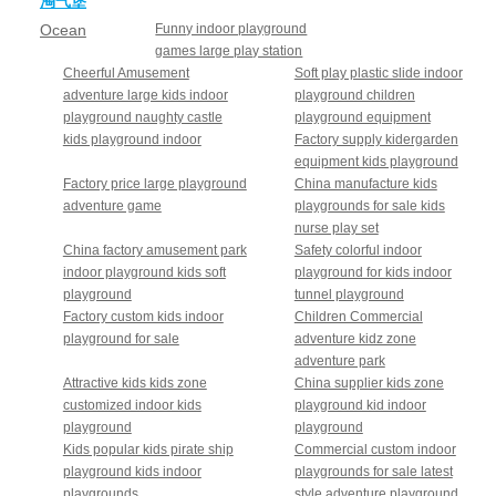
淘气堡
Ocean
Funny indoor playground
games large play station
theme
Cheerful Amusement
Soft play plastic slide indoor
adventure large kids indoor
playground children
playground naughty castle
playground equipment
kids playground indoor
Factory supply kidergarden
equipment kids playground
Factory price large playground
China manufacture kids
adventure game
playgrounds for sale kids
nurse play set
China factory amusement park
Safety colorful indoor
indoor playground kids soft
playground for kids indoor
playground
tunnel playground
Factory custom kids indoor
Children Commercial
playground for sale
adventure kidz zone
adventure park
Attractive kids kids zone
China supplier kids zone
customized indoor kids
playground kid indoor
playground
playground
Kids popular kids pirate ship
Commercial custom indoor
playground kids indoor
playgrounds for sale latest
playgrounds
style adventure playground